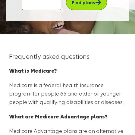
Find plans
Frequently asked questions
What is Medicare?
Medicare is a federal health insurance
program for people 65 and older or younger
people with qualifying disabilities or diseases.
What are Medicare Advantage plans?
Medicare Advantage plans are an alternative