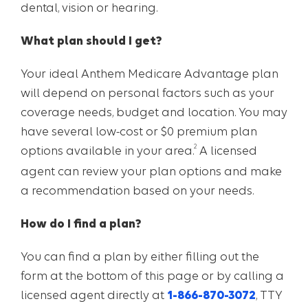
dental, vision or hearing.
What plan should I get?
Your ideal Anthem Medicare Advantage plan
will depend on personal factors such as your
coverage needs, budget and location. You may
have several low-cost or $0 premium plan
2
options available in your area.
A licensed
agent can review your plan options and make
a recommendation based on your needs.
How do I find a plan?
You can find a plan by either filling out the
form at the bottom of this page or by calling a
licensed agent directly at
1-866-870-3072
, TTY