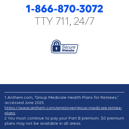
1-866-870-3072
TTY 711, 24/7
1
Anthem.com, “Group Medicare Health Plans for Retirees,”
accessed June 2025.
https://www.anthem.com/employer/group-medicare-retiree-
plans
.
2
You must continue to pay your Part B premium. $0 premium
plans may not be available in all areas.