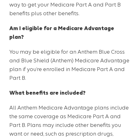
way to get your Medicare Part A and Part B
benefits plus other benefits.
Am I eligible for a Medicare Advantage
plan?
You may be eligible for an Anthem Blue Cross
and Blue Shield (Anthem) Medicare Advantage
plan if you’re enrolled in Medicare Part A and
Part B.
What benefits are included?
All Anthem Medicare Advantage plans include
the same coverage as Medicare Part A and
Part B. Plans may include other benefits you
want or need, such as prescription drugs,