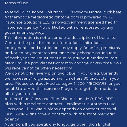
Terms of Use.
To read TZ Insurance Solutions LLC's Privacy Notice,
click here
.
Anthembcbs-medicareadvantage.com is powered by TZ
Insurance Solutions LLC, a non-government licensed health
insurance agency. Not affiliated with or endorsed by any
government agency.
This information is not a complete description of benefits.
Contact the plan for more information. Limitations,
copayments, and restrictions may apply. Benefits, premiums
and/or co-payments/co-insurance may change on January 1
of each year. You must continue to pay your Medicare Part B
premium. The provider network may change at any time. You
will receive notice when necessary.
We do not offer every plan available in your area. Currently
we represent 1 organization which offers 80 products in your
area. Please contact
Medicare.gov
, 1–800–MEDICARE, or your
local State Health Insurance Program to get information on
all of your options.
Anthem Blue Cross and Blue Shield is an HMO, PPO, PDP
plan with a Medicare contract. Enrollment in Anthem Blue
Cross and Blue Shield plans depends on contract renewal.
Our D-SNP Plans have a contract with the state Medicaid
agency.
Attention: If you speak any language other than English,