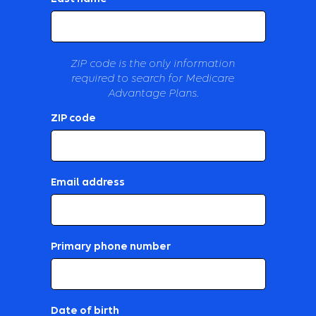
ZIP code is the only information
required to search for Medicare
Advantage Plans.
ZIP code
Email address
Primary phone number
Date of birth