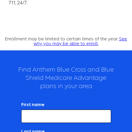
711, 24/7.
Enrollment may be limited to certain times of the year.
See
why you may be able to enroll.
Find Anthem Blue Cross and Blue
Shield Medicare Advantage
plans in your area
First name
Last name