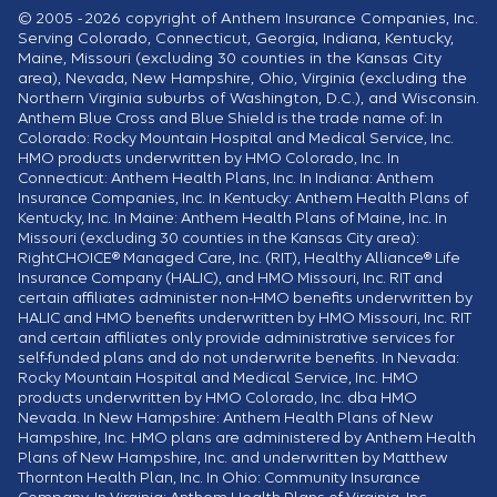
© 2005 - 2026 copyright of Anthem Insurance Companies, Inc.
Serving Colorado, Connecticut, Georgia, Indiana, Kentucky,
Maine, Missouri (excluding 30 counties in the Kansas City
area), Nevada, New Hampshire, Ohio, Virginia (excluding the
Northern Virginia suburbs of Washington, D.C.), and Wisconsin.
Anthem Blue Cross and Blue Shield is the trade name of: In
Colorado: Rocky Mountain Hospital and Medical Service, Inc.
HMO products underwritten by HMO Colorado, Inc. In
Connecticut: Anthem Health Plans, Inc. In Indiana: Anthem
Insurance Companies, Inc. In Kentucky: Anthem Health Plans of
Kentucky, Inc. In Maine: Anthem Health Plans of Maine, Inc. In
Missouri (excluding 30 counties in the Kansas City area):
RightCHOICE® Managed Care, Inc. (RIT), Healthy Alliance® Life
Insurance Company (HALIC), and HMO Missouri, Inc. RIT and
certain affiliates administer non-HMO benefits underwritten by
HALIC and HMO benefits underwritten by HMO Missouri, Inc. RIT
and certain affiliates only provide administrative services for
self-funded plans and do not underwrite benefits. In Nevada:
Rocky Mountain Hospital and Medical Service, Inc. HMO
products underwritten by HMO Colorado, Inc. dba HMO
Nevada. In New Hampshire: Anthem Health Plans of New
Hampshire, Inc. HMO plans are administered by Anthem Health
Plans of New Hampshire, Inc. and underwritten by Matthew
Thornton Health Plan, Inc. In Ohio: Community Insurance
Company. In Virginia: Anthem Health Plans of Virginia, Inc.