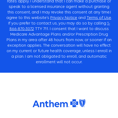
rates apply. I understand that I can make a purchase or
speak to a licensed insurance agent without granting
this consent, and I may revoke this consent at any time.I
agree to this website’s
Privacy Notice
and
Terms of Use
.
If you prefer to contact us, you may do so by calling
1-
866-870-3072
TTY
711. I consent that I want to discuss
Medicare Advantage Plans and/or Prescription Drug
Plans in my area after 48 hours from now, or sooner if an
exception applies. The conversation will have no effect
on my current or future health coverage, unless I enroll in
a plan. I am not obligated to enroll, and automatic
enrollment will not occur.