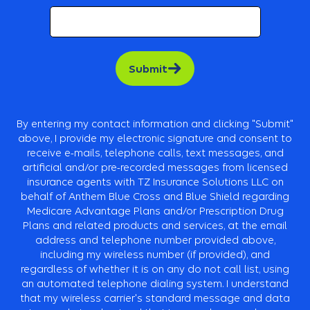
Submit
By entering my contact information and clicking "Submit"
above, I provide my electronic signature and consent to
receive e-mails, telephone calls, text messages, and
artificial and/or pre-recorded messages from licensed
insurance agents with TZ Insurance Solutions LLC on
behalf of Anthem Blue Cross and Blue Shield regarding
Medicare Advantage Plans and/or Prescription Drug
Plans and related products and services, at the e­mail
address and telephone number provided above,
including my wireless number (if provided), and
regardless of whether it is on any do not call list, using
an automated telephone dialing system. I understand
that my wireless carrier's standard message and data