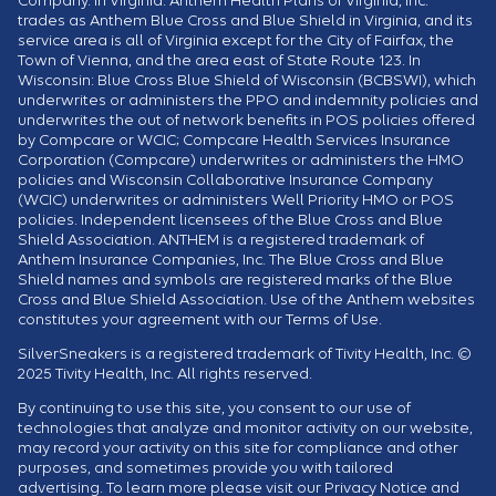
trades as Anthem Blue Cross and Blue Shield in Virginia, and its
service area is all of Virginia except for the City of Fairfax, the
Town of Vienna, and the area east of State Route 123. In
Wisconsin: Blue Cross Blue Shield of Wisconsin (BCBSWI), which
underwrites or administers the PPO and indemnity policies and
underwrites the out of network benefits in POS policies offered
by Compcare or WCIC; Compcare Health Services Insurance
Corporation (Compcare) underwrites or administers the HMO
policies and Wisconsin Collaborative Insurance Company
(WCIC) underwrites or administers Well Priority HMO or POS
policies. Independent licensees of the Blue Cross and Blue
Shield Association. ANTHEM is a registered trademark of
Anthem Insurance Companies, Inc. The Blue Cross and Blue
Shield names and symbols are registered marks of the Blue
Cross and Blue Shield Association. Use of the Anthem websites
constitutes your agreement with our Terms of Use.
SilverSneakers is a registered trademark of Tivity Health, Inc. ©
2025 Tivity Health, Inc. All rights reserved.
By continuing to use this site, you consent to our use of
technologies that analyze and monitor activity on our website,
may record your activity on this site for compliance and other
purposes, and sometimes provide you with tailored
advertising. To learn more please visit our Privacy Notice and