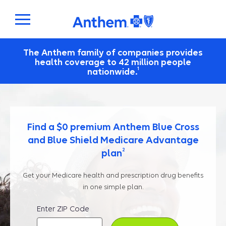
The Anthem family of companies provides
health coverage to 42 million people
1
nationwide.
Find a $0 premium Anthem Blue Cross
and Blue Shield Medicare Advantage
2
plan
Get your Medicare health and prescription drug benefits
in one simple plan.
Enter ZIP Code