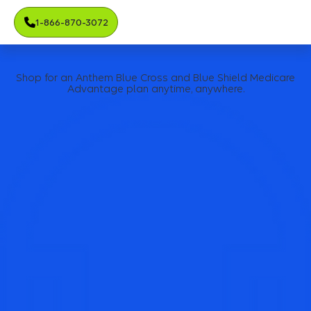
1-866-870-3072
Shop for an Anthem Blue Cross and Blue Shield Medicare
Advantage plan anytime, anywhere.