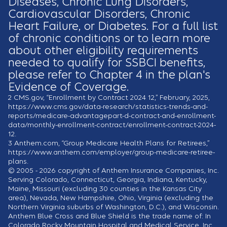
Diseases, Chronic Lung Disorders,
Cardiovascular Disorders, Chronic
Heart Failure, or Diabetes. For a full list
of chronic conditions or to learn more
about other eligibility requirements
needed to qualify for SSBCI benefits,
please refer to Chapter 4 in the plan's
Evidence of Coverage.
2
CMS.gov, “Enrollment by Contract 2024 12,” February, 2025,
https://www.cms.gov/data-research/statistics-trends-and-
reports/medicare-advantagepart-d-contract-and-enrollment-
data/monthly-enrollment-contract/enrollment-contract-2024-
12.
3
Anthem.com, “Group Medicare Health Plans for Retirees,”
https://www.anthem.com/employer/group-medicare-retiree-
plans.
© 2005 - 2026 copyright of Anthem Insurance Companies, Inc.
Serving Colorado, Connecticut, Georgia, Indiana, Kentucky,
Maine, Missouri (excluding 30 counties in the Kansas City
area), Nevada, New Hampshire, Ohio, Virginia (excluding the
Northern Virginia suburbs of Washington, D.C.), and Wisconsin.
Anthem Blue Cross and Blue Shield is the trade name of: In
Colorado Rocky Mountain Hospital and Medical Service, Inc.