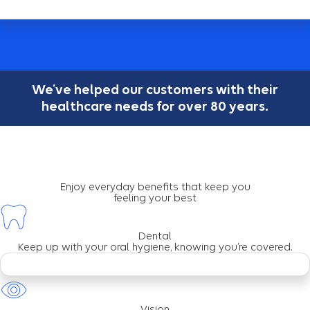
We’ve helped our customers with their
healthcare needs for over 80 years.
Enjoy everyday benefits that keep you
feeling your best
Dental
Keep up with your oral hygiene, knowing you’re covered.
Vision