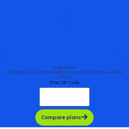
Shop online
Compare plans and benefits in your ZIP Code, then enroll
online.
Enter ZIP Code
Compare plans