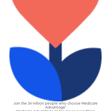
Join the 34 million people who choose Medicare
2
Advantage