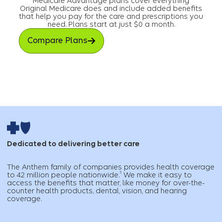
Medicare Advantage plans cover everything
Original Medicare does and include added benefits
that help you pay for the care and prescriptions you
need. Plans start at just $0 a month.
Compare Plans
Dedicated to delivering better care
The Anthem family of companies provides health coverage
3
to 42 million people nationwide.
We make it easy to
access the benefits that matter, like money for over-the-
counter health products, dental, vision, and hearing
coverage.