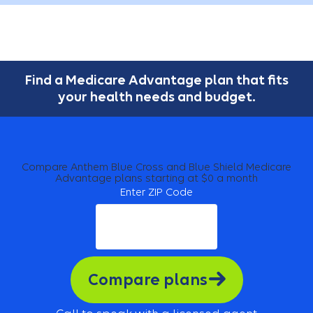
Find a Medicare Advantage plan that fits
your health needs and budget.
Compare Anthem Blue Cross and Blue Shield Medicare
Advantage plans starting at $0 a month
Enter ZIP Code
Compare plans