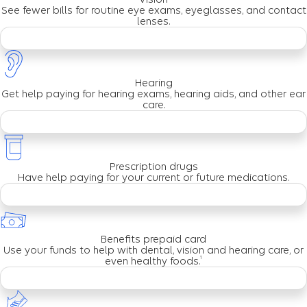
See fewer bills for routine eye exams, eyeglasses, and contact
lenses.
Hearing
Get help paying for hearing exams, hearing aids, and other ear
care.
Prescription drugs
Have help paying for your current or future medications.
Benefits prepaid card
Use your funds to help with dental, vision and hearing care, or
1
even healthy foods.