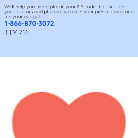
We’ll help you find a plan in your ZIP code that includes
your doctors and pharmacy, covers your prescriptions, and
fits your budget.
1-866-870-3072
TTY 711