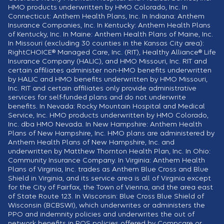
HMO products underwritten by HMO Colorado, Inc. In
Connecticut: Anthem Health Plans, Inc. In Indiana: Anthem
Insurance Companies, Inc. In Kentucky: Anthem Health Plans
of Kentucky, Inc. In Maine: Anthem Health Plans of Maine, Inc.
In Missouri (excluding 30 counties in the Kansas City area):
RightCHOICE® Managed Care, Inc. (RIT), Healthy Alliance® Life
Insurance Company (HALIC), and HMO Missouri, Inc. RIT and
certain affiliates administer non-HMO benefits underwritten
by HALIC and HMO benefits underwritten by HMO Missouri,
Inc. RIT and certain affiliates only provide administrative
services for self-funded plans and do not underwrite
benefits. In Nevada: Rocky Mountain Hospital and Medical
Service, Inc. HMO products underwritten by HMO Colorado,
Inc. dba HMO Nevada. In New Hampshire: Anthem Health
Plans of New Hampshire, Inc. HMO plans are administered by
Anthem Health Plans of New Hampshire, Inc. and
underwritten by Matthew Thornton Health Plan, Inc. In Ohio:
Community Insurance Company. In Virginia: Anthem Health
Plans of Virginia, Inc. trades as Anthem Blue Cross and Blue
Shield in Virginia, and its service area is all of Virginia except
for the City of Fairfax, the Town of Vienna, and the area east
of State Route 123. In Wisconsin: Blue Cross Blue Shield of
Wisconsin (BCBSWI), which underwrites or administers the
PPO and indemnity policies and underwrites the out of
network benefits in POS policies offered by Compcare or