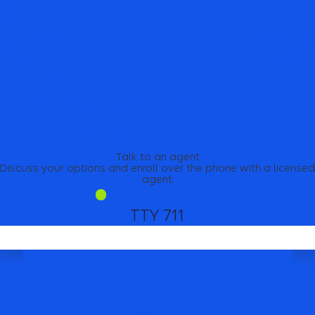
Talk to an agent
Discuss your options and enroll over the phone with a licensed
agent.
1-866-870-3072
TTY 711