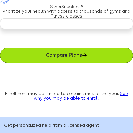
SilverSneakers®
Prioritize your health with access to thousands of gyms and
fitness classes.
Compare Plans
Enrollment may be limited to certain times of the year.
See
why you may be able to enroll.
Get personalized help from a licensed agent