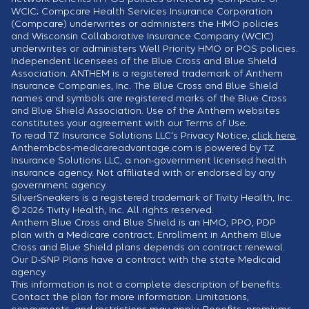
WCIC; Compcare Health Services Insurance Corporation
(Compcare) underwrites or administers the HMO policies
and Wisconsin Collaborative Insurance Company (WCIC)
underwrites or administers Well Priority HMO or POS policies.
Independent licensees of the Blue Cross and Blue Shield
Association. ANTHEM is a registered trademark of Anthem
Insurance Companies, Inc. The Blue Cross and Blue Shield
names and symbols are registered marks of the Blue Cross
and Blue Shield Association. Use of the Anthem websites
constitutes your agreement with our Terms of Use.
To read TZ Insurance Solutions LLC's Privacy Notice,
click here
.
Anthembcbs-medicareadvantage.com is powered by TZ
Insurance Solutions LLC, a non-government licensed health
insurance agency. Not affiliated with or endorsed by any
government agency.
SilverSneakers is a registered trademark of Tivity Health, Inc.
© 2026 Tivity Health, Inc. All rights reserved.
Anthem Blue Cross and Blue Shield is an HMO, PPO, PDP
plan with a Medicare contract. Enrollment in Anthem Blue
Cross and Blue Shield plans depends on contract renewal.
Our D-SNP Plans have a contract with the state Medicaid
agency.
This information is not a complete description of benefits.
Contact the plan for more information. Limitations,