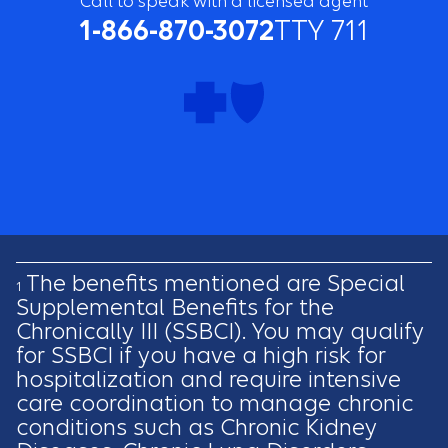
Call to speak with a licensed agent
1-866-870-3072
TTY 711
The benefits mentioned are Special
1
Supplemental Benefits for the
Chronically III (SSBCI). You may qualify
for SSBCI if you have a high risk for
hospitalization and require intensive
care coordination to manage chronic
conditions such as Chronic Kidney